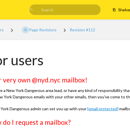
Shelv
ers
Page Revisions
Revision #112
r users
r very own @nyd.nyc mailbox!
re a New York Dangerous area lead, or have any kind of responsibility tha
w York Dangerous emails with your other emails, then you've come to the
York Dangerous admin can set you up with your
[email protected]
mailbo
do I request a mailbox?