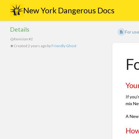
New York Dangerous Docs
Details
For us
Revision #2
Created
2 years ago
by
Friendly Ghost
Fo
You
If you'
mix Ne
A New 
How 