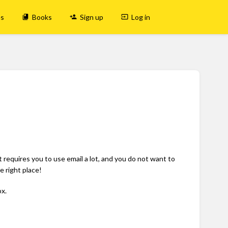
es
Books
Sign up
Log in
t requires you to use email a lot, and you do not want to
 right place!
x.