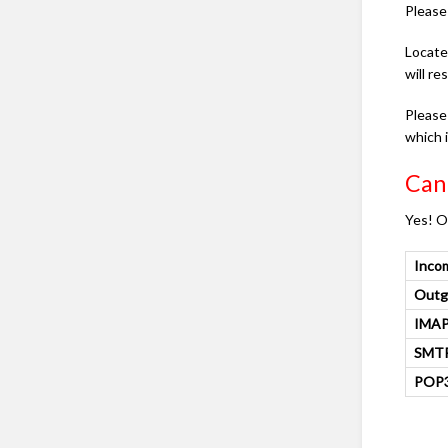
Please 
Locate
will r
Please
which 
Can 
Yes! O
Inco
Outg
IMAP
SMTP
POP3