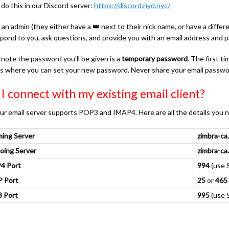
do this in our Discord server:
https://discord.nyd.nyc/
 an admin (they either have a 👑 next to their nick name, or have a diffe
espond to you, ask questions, and provide you with an email address and 
 note the password you'll be given is a
temporary password
. The first 
is where you can set your new password. Never share your email passwo
I connect with my existing email client?
ur email server supports POP3 and IMAP4. Here are all the details you 
ming Server
zimbra-ca
oing Server
zimbra-ca
4 Port
994
(use S
 Port
25
or
465
 Port
995
(use S