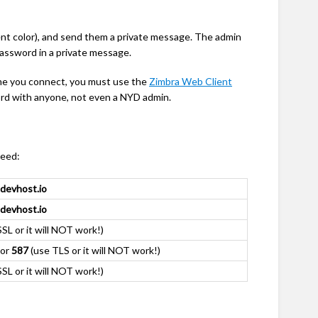
rent color), and send them a private message. The admin
password in a private message.
time you connect, you must use the
Zimbra Web Client
rd with anyone, not even a NYD admin.
need:
.devhost.io
.devhost.io
SL or it will NOT work!)
or
587
(use TLS or it will NOT work!)
SL or it will NOT work!)