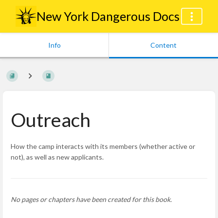
New York Dangerous Docs
Info
Content
Outreach
How the camp interacts with its members (whether active or
not), as well as new applicants.
No pages or chapters have been created for this book.