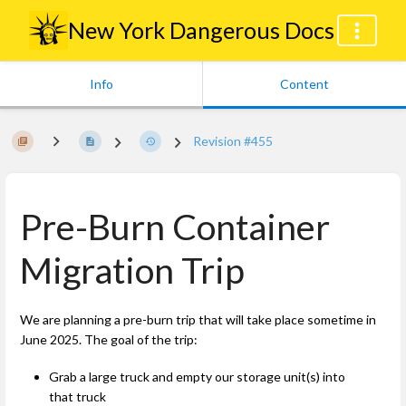
New York Dangerous Docs
Info
Content
Revision #455
Pre-Burn Container
Migration Trip
We are planning a pre-burn trip that will take place sometime in
June 2025. The goal of the trip:
Grab a large truck and empty our storage unit(s) into
that truck