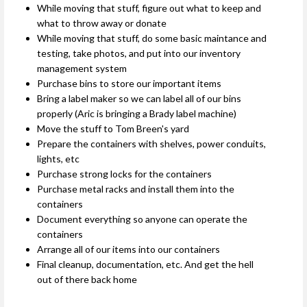
While moving that stuff, figure out what to keep and
what to throw away or donate
While moving that stuff, do some basic maintance and
testing, take photos, and put into our inventory
management system
Purchase bins to store our important items
Bring a label maker so we can label all of our bins
properly (Aric is bringing a Brady label machine)
Move the stuff to Tom Breen's yard
Prepare the containers with shelves, power conduits,
lights, etc
Purchase strong locks for the containers
Purchase metal racks and install them into the
containers
Document everything so anyone can operate the
containers
Arrange all of our items into our containers
Final cleanup, documentation, etc. And get the hell
out of there back home