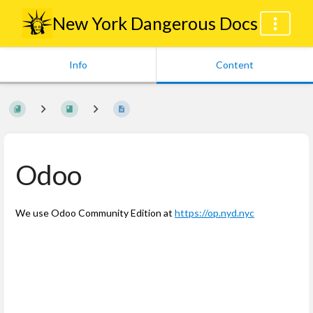
New York Dangerous Docs
Info
Content
Odoo
We use Odoo Community Edition at
https://op.nyd.nyc
Enter
section
select
mode