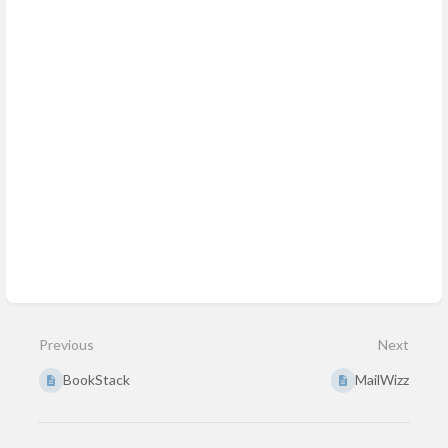
Previous
Next
BookStack
MailWizz