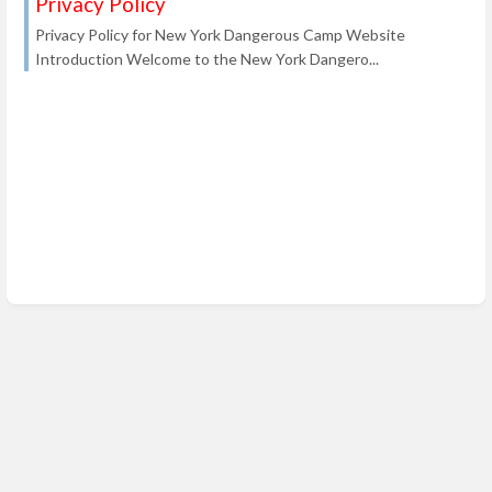
Privacy Policy
Privacy Policy for New York Dangerous Camp Website
Introduction Welcome to the New York Dangero...