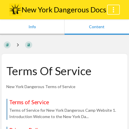
New York Dangerous Docs
Info
Content
Terms Of Service
New York Dangerous Terms of Service
Terms of Service
Terms of Service for New York Dangerous Camp Website 1.
Introduction Welcome to the New York Da...