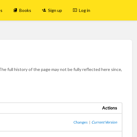
es
Books
Sign up
Log in
he full history of the page may not be fully reflected here since,
Actions
Changes
|
Current Version