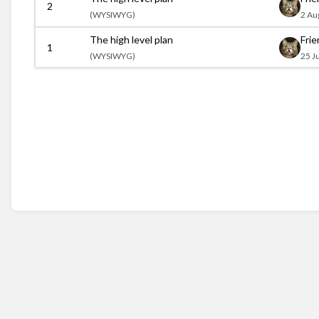
2
(
WYSIWYG)
2 Au
The high level plan
Fri
1
(
WYSIWYG)
25 J