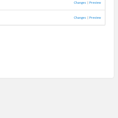
Changes
|
Preview
Changes
|
Preview