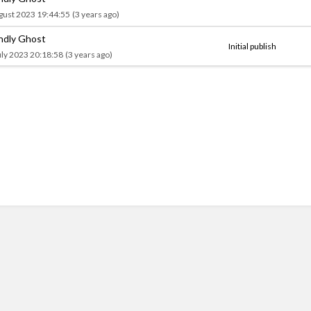
gust 2023 19:44:55
(3 years ago)
endly Ghost
Initial publish
uly 2023 20:18:58
(3 years ago)