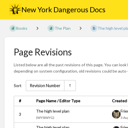
New York Dangerous Docs
Books
The Plan
The high level pl
Page Revisions
Listed below are all the past revisions of this page. You can look
depending on system configuration, old revisions could be auto
Sort
Revision Number
#
Page Name / Editor Type
Created 
The high level plan
Fri
3
(
WYSIWYG)
3 Au
The high level plan
Fri