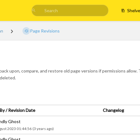
Shelv
an
Page Revisions
 back upon, compare, and restore old page versions if permissions allow. T
-deleted.
By / Revision Date
Changelog
endly Ghost
gust 2023 01:44:56
(3 years ago)
endly Ghost